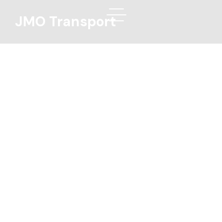
JMO Transport