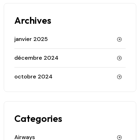
Archives
janvier 2025
décembre 2024
octobre 2024
Categories
Airways