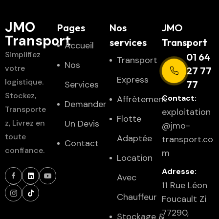
JMO
Pages
Nos
JMO
Transport
services
Transport
Accueil
Simplifiez
01 64
Transport
Nos
votre
27 77
Express
logistique.
77
Services
Stockez,
Contact:
Affrètement
Demander
Transporte
exploitation
Flotte
z, Livrez en
Un Devis
@jmo-
toute
Adaptée
transport.co
Contact
confiance.
m
Location
Adresse:
Avec
11 Rue Léon
Chauffeur
Foucault Zi
77290,
Stockage &