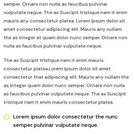
semper. Ornare non nulla as faucibus pulvinar
vulputate neque. The as Suscipit tristique nam it enim
mauris any consectetur platea. Lorem ipsum dolor sit
amet consectetur adipiscing elit. Mauris any nullam
the as integer at quam dolor nunc semper. Ornare non
nulla as faucibus pulvinar vulputate neque.
The as Suscipit tristique nam it enim mauris
consectetur platea.Lorem ipsum dolor sit amet
consectetur that adipiscing elit. Mauris any nullam the
as integer quam dolor nunc semper. Ornare non nulla
as faucibus pulvinar vulputate neque. The as Suscipit
tristique nam it enim mauris consectetur platea.
Lorem ipsum dolor consectetur the nunc
semper pulvinar vulputate neque.