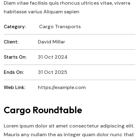
Diam vitae facilisis quis rhoncus ultrices vitae, viverra
habitasse varius Aliquam sapien
Cargo Transports
Category:
David Millar
Client:
31 Oct 2024
Starts On:
31 Oct 2025
Ends On:
https://example.com
Web Link:
Cargo Roundtable
Lorem ipsum dolor sit amet consectetur adipiscing elit.
Mauris any nullam the as integer quam dolor nunc that