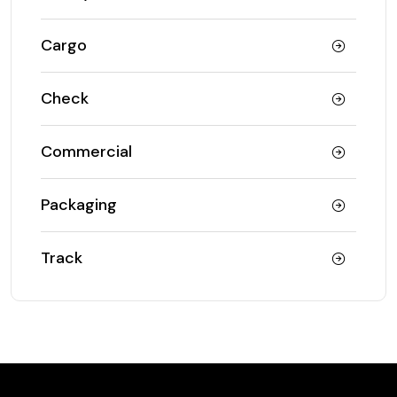
Cargo
Check
Commercial
Packaging
Track