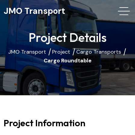
JMO Transport
Project Details
JMO Transport
Project
Cargo Transports
Cargo Roundtable
Project Information