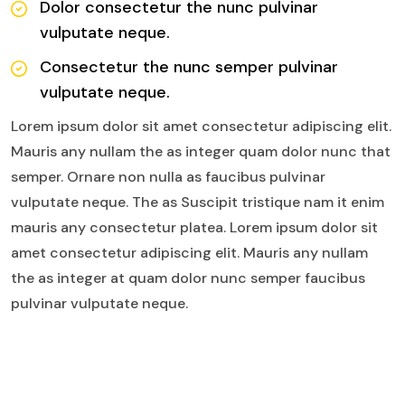
Dolor consectetur the nunc pulvinar
vulputate neque.
Consectetur the nunc semper pulvinar
vulputate neque.
Lorem ipsum dolor sit amet consectetur adipiscing elit.
Mauris any nullam the as integer quam dolor nunc that
semper. Ornare non nulla as faucibus pulvinar
vulputate neque. The as Suscipit tristique nam it enim
mauris any consectetur platea. Lorem ipsum dolor sit
amet consectetur adipiscing elit. Mauris any nullam
the as integer at quam dolor nunc semper faucibus
pulvinar vulputate neque.