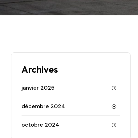
Archives
janvier 2025
décembre 2024
octobre 2024