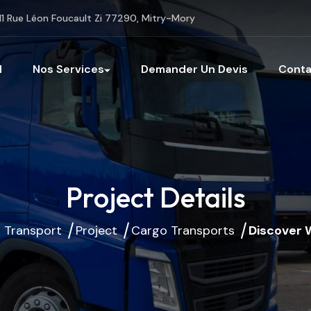
11 Rue Léon Foucault Zi 77290, Mitry-Mory
l
Nos Services
Demander Un Devis
Conta
Project Details
 Transport
Project
Cargo Transports
Discover 