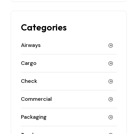
Categories
Airways
Cargo
Check
Commercial
Packaging