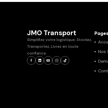
JMO Transport
Page
Simplifiez votre logistique. Stockez,
Accu
Transportez, Livrez en toute
Nos 
confiance.
Dema
Cont