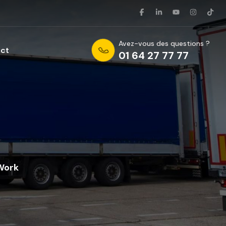
Avez-vous des questions ?
ct
01 64 27 77 77
Work