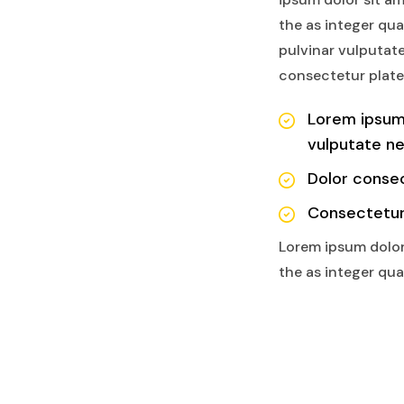
the as integer qu
pulvinar vulputate
consectetur plate
Lorem ipsum
vulputate n
Dolor consec
Consectetur
Lorem ipsum dolor
the as integer qu