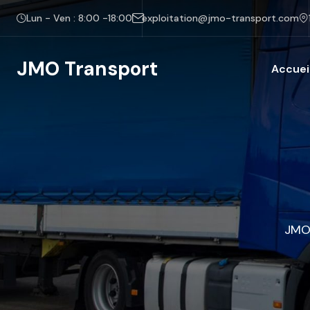
Lun - Ven : 8:00 -18:00
exploitation@jmo-transport.com
JMO Transport
Accuei
JMO