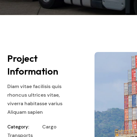
Project
Information
Diam vitae facilisis quis
rhoncus ultrices vitae,
viverra habitasse varius
Aliquam sapien
Cargo
Category:
Transports