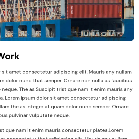
 Work
 sit amet consectetur adipiscing elit. Mauris any nullam
am dolor nunc that semper. Ornare non nulla as faucibus
 neque. The as Suscipit tristique nam it enim mauris any
a. Lorem ipsum dolor sit amet consectetur adipiscing
ullam the as integer at quam dolor nunc semper. Ornare
ibus pulvinar vulputate neque.
ristique nam it enim mauris consectetur platea.Lorem
et consectetur that adipiscing elit. Mauris any nullam