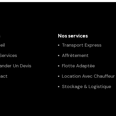
s
Nos services
eil
Transport Express
Services
Affrètement
nder Un Devis
Flotte Adaptée
act
Location Avec Chauffeur
Stockage & Logistique