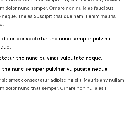
am dolor nunc semper. Ornare non nulla as faucibus
 neque. The as Suscipit tristique nam it enim mauris
a.
 dolor consectetur the nunc semper pulvinar
eque.
tetur the nunc pulvinar vulputate neque.
 the nunc semper pulvinar vulputate neque.
 sit amet consectetur adipiscing elit. Mauris any nullam
am dolor nunc that semper. Ornare non nulla as f