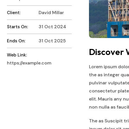
David Millar
Client:
31 Oct 2024
Starts On:
31 Oct 2025
Ends On:
Discover
Web Link:
https://example.com
Lorem ipsum dolor
the as integer qu
pulvinar vulputate
consectetur plate
elit. Mauris any n
non nulla as fauc
The as Suscipit t
ipsum dolor sit am