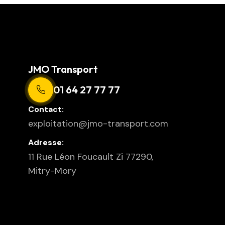
JMO Transport
01 64 27 77 77
Contact:
exploitation@jmo-transport.com
Adresse:
11 Rue Léon Foucault Zi 77290,
Mitry-Mory