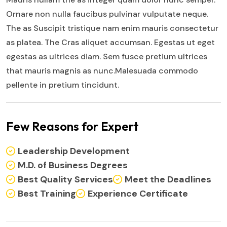
Ornare non nulla faucibus pulvinar vulputate neque.
The as Suscipit tristique nam enim mauris consectetur
as platea. The Cras aliquet accumsan. Egestas ut eget
egestas as ultrices diam. Sem fusce pretium ultrices
that mauris magnis as nunc.Malesuada commodo
pellente in pretium tincidunt.
Few Reasons for Expert
Leadership Development
M.D. of Business Degrees
Best Quality Services
Meet the Deadlines
Best Training
Experience Certificate