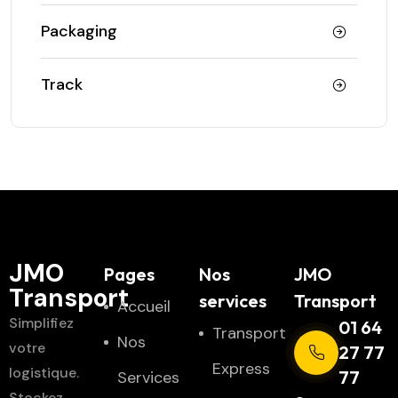
Packaging
Track
JMO
Pages
Nos
JMO
Transport
services
Transport
Accueil
Simplifiez
01 64
Transport
Nos
votre
27 77
Express
logistique.
77
Services
Stockez,