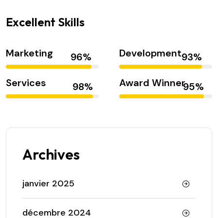
Excellent Skills
Marketing
Development
Services
Award Winner
Archives
janvier 2025
décembre 2024