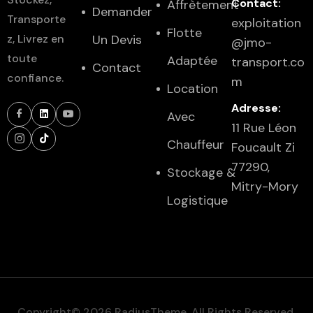
Contact:
Affrètement
Demander
Transporte
exploitation
Flotte
z, Livrez en
Un Devis
@jmo-
toute
Adaptée
transport.co
Contact
confiance.
m
Location
Adresse:
Avec
11 Rue Léon
Chauffeur
Foucault Zi
77290,
Stockage &
Mitry-Mory
Logistique
Copyright© 2026 RadiusTheme, All Rights Reserved.