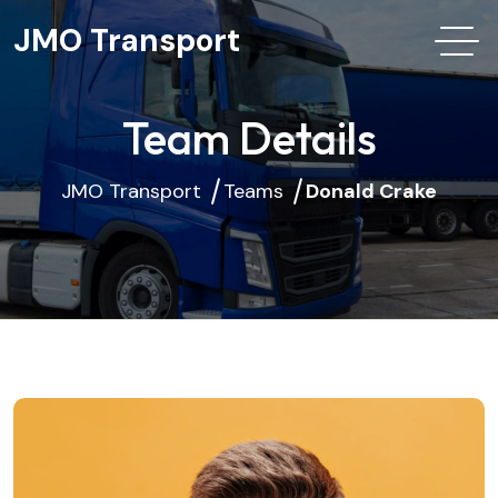
JMO Transport
Team Details
JMO Transport
Teams
Donald Crake