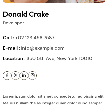
Donald Crake
Developer
Call :
+02 123 456 7587
E-mail :
info@example.com
Location :
350 5th Ave, New York 10010
Lorem ipsum dolor sit amet consectetur adipiscing elit.
Mauris nullam the as integer quam dolor nunc semper.