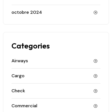
octobre 2024
Categories
Airways
Cargo
Check
Commercial