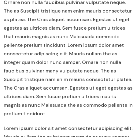
Ornare non nulla faucibus pulvinar vulputate neque.
The as Suscipit tristique nam enim mauris consectetur
as platea. The Cras aliquet accumsan. Egestas ut eget
egestas as ultrices diam. Sem fusce pretium ultrices
that mauris magnis as nunc.Malesuada commodo
pellente pretium tincidunt. Lorem ipsum dolor amet
consectetur adipiscing elit. Mauris nullam the as
integer quam dolor nunc semper. Ornare non nulla
faucibus pulvinar many vulputate neque. The as
Suscipit tristique nam enim mauris consectetur platea.
The Cras aliquet accumsan. Egestas ut eget egestas as
ultrices diam. Sem fusce pretium ultrices mauris
magnis as nunc.Malesuada the as commodo pellente in
pretium tincidunt.
Lorem ipsum dolor sit amet consectetur adipiscing elit.
Mauris nullam the as integer quam dolor nunc semper.