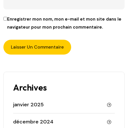
Enregistrer mon nom, mon e-mail et mon site dans le
navigateur pour mon prochain commentaire.
Archives
janvier 2025
décembre 2024