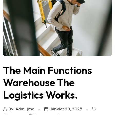
The Main Functions
Warehouse The
Logistics Works.
By
Adm_jmo
Janvier 28, 2025