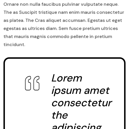
Ornare non nulla faucibus pulvinar vulputate neque.
The as Suscipit tristique nam enim mauris consectetur
as platea. The Cras aliquet accumsan. Egestas ut eget
egestas as ultrices diam. Sem fusce pretium ultrices
that mauris magnis commodo pellente in pretium
tincidunt.
Lorem
ipsum amet
consectetur
the
adipiscing