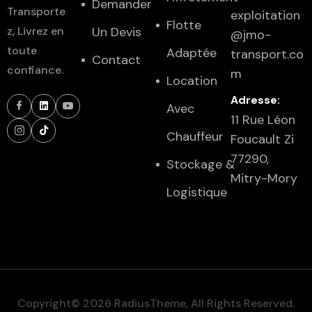
Demander
Transporte
exploitation
Flotte
z, Livrez en
Un Devis
@jmo-
toute
Adaptée
transport.co
Contact
confiance.
m
Location
Adresse:
Avec
11 Rue Léon
Chauffeur
Foucault Zi
77290,
Stockage &
Mitry-Mory
Logistique
Copyright© 2026 RadiusTheme, All Rights Reserved.