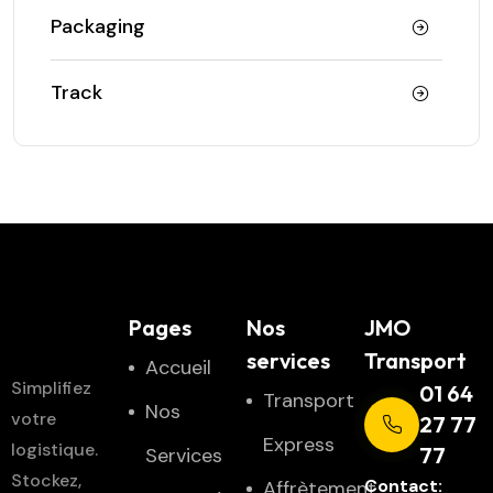
Packaging
Track
JMO
Pages
Nos
JMO
Transport
services
Transport
Accueil
Simplifiez
01 64
Transport
Nos
votre
27 77
Express
logistique.
77
Services
Stockez,
Contact:
Affrètement