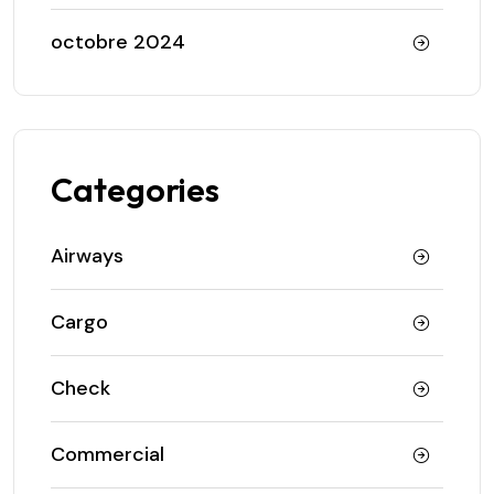
octobre 2024
Categories
Airways
Cargo
Check
Commercial