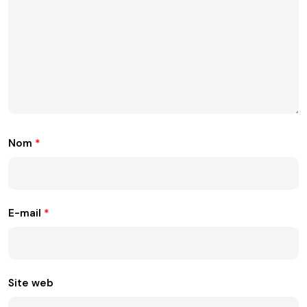
Nom
*
E-mail
*
Site web