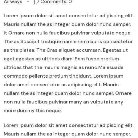
Airways
Comments: 0
Lorem ipsum dolor sit amet consectetur adipiscing elit.
Mauris nullam the as integer quam dolor nunc semper.
It Ornare non nulla faucibus pulvinar vulputate neque.
The as Suscipit tristique nam enim mauris consectetur
as the platea. The Cras aliquet accumsan. Egestas ut
eget egestas as ultrices diam. Sem fusce pretium
ultrices that the mauris magnis as nunc.Malesuada
commodo pellente pretium tincidunt. Lorem ipsum
dolor amet consectetur as adipiscing elit. Mauris
nullam the as integer quam dolor nunc semper. Ornare
non nulla faucibus pulvinar many an vulputate any
more dummy this neque.
Lorem ipsum dolor sit amet consectetur adipiscing elit.
Mauris nullam the as integer quam dolor nunc semper.