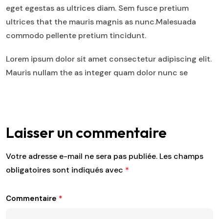
eget egestas as ultrices diam. Sem fusce pretium
ultrices that the mauris magnis as nunc.Malesuada
commodo pellente pretium tincidunt.
Lorem ipsum dolor sit amet consectetur adipiscing elit.
Mauris nullam the as integer quam dolor nunc se
Laisser un commentaire
Votre adresse e-mail ne sera pas publiée.
Les champs
obligatoires sont indiqués avec
*
Commentaire
*