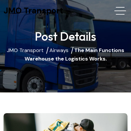
JMO Transport
Post Details
JMO Transport
Airways
The Main Functions
Warehouse the Logistics Works.