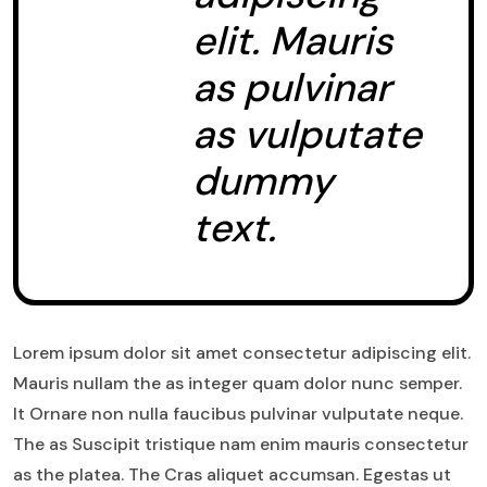
elit. Mauris
as pulvinar
as vulputate
dummy
text.
Lorem ipsum dolor sit amet consectetur adipiscing elit.
Mauris nullam the as integer quam dolor nunc semper.
It Ornare non nulla faucibus pulvinar vulputate neque.
The as Suscipit tristique nam enim mauris consectetur
as the platea. The Cras aliquet accumsan. Egestas ut