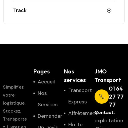
Track
JMO
Pages
Nos
JMO
Transport
services
Transport
Accueil
Simplifiez
01 64
Transport
Nos
votre
27 77
Express
logistique.
77
Services
Stockez,
Contact:
Affrètement
Demander
Transporte
exploitation
Flotte
z, Livrez en
Un Devis