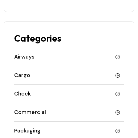
Categories
Airways
Cargo
Check
Commercial
Packaging