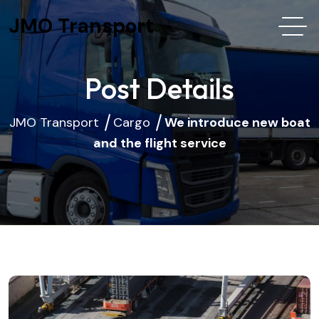
JMO Transport
Post Details
JMO Transport
Cargo
We introduce new boat
and the flight service