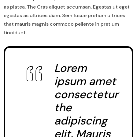
as platea. The Cras aliquet accumsan. Egestas ut eget
egestas as ultrices diam. Sem fusce pretium ultrices
that mauris magnis commodo pellente in pretium
tincidunt.
Lorem
ipsum amet
consectetur
the
adipiscing
elit. Mauris