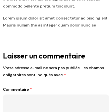
commodo pellente pretium tincidunt.
Lorem ipsum dolor sit amet consectetur adipiscing elit.
Mauris nullam the as integer quam dolor nunc se
Laisser un commentaire
Votre adresse e-mail ne sera pas publiée.
Les champs
obligatoires sont indiqués avec
*
Commentaire
*