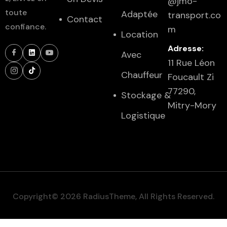
@jmo-
toute
Adaptée
transport.co
Contact
confiance.
m
Location
Adresse:
Avec
11 Rue Léon
Chauffeur
Foucault Zi
77290,
Stockage &
Mitry-Mory
Logistique
Copyright© 2026 RadiusTheme, All Rights Reserved.