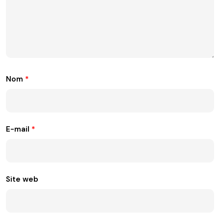
Nom
*
E-mail
*
Site web