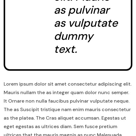
as pulvinar
as vulputate
dummy
text.
Lorem ipsum dolor sit amet consectetur adipiscing elit.
Mauris nullam the as integer quam dolor nunc semper.
It Ornare non nulla faucibus pulvinar vulputate neque.
The as Suscipit tristique nam enim mauris consectetur
as the platea. The Cras aliquet accumsan. Egestas ut
eget egestas as ultrices diam. Sem fusce pretium
ultrices that the mauris magnis as nunc.Malesuada