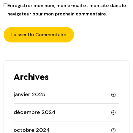
Enregistrer mon nom, mon e-mail et mon site dans le
navigateur pour mon prochain commentaire.
Archives
janvier 2025
décembre 2024
octobre 2024