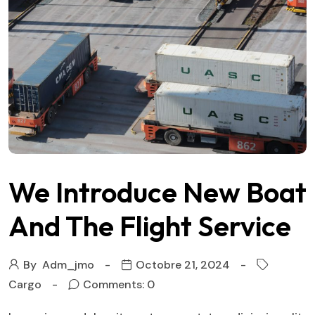
We Introduce New Boat
And The Flight Service
By
Adm_jmo
Octobre 21, 2024
Cargo
Comments: 0