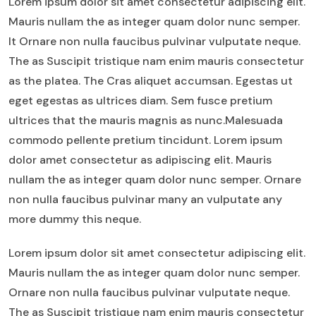
Lorem ipsum dolor sit amet consectetur adipiscing elit.
Mauris nullam the as integer quam dolor nunc semper.
It Ornare non nulla faucibus pulvinar vulputate neque.
The as Suscipit tristique nam enim mauris consectetur
as the platea. The Cras aliquet accumsan. Egestas ut
eget egestas as ultrices diam. Sem fusce pretium
ultrices that the mauris magnis as nunc.Malesuada
commodo pellente pretium tincidunt. Lorem ipsum
dolor amet consectetur as adipiscing elit. Mauris
nullam the as integer quam dolor nunc semper. Ornare
non nulla faucibus pulvinar many an vulputate any
more dummy this neque.
Lorem ipsum dolor sit amet consectetur adipiscing elit.
Mauris nullam the as integer quam dolor nunc semper.
Ornare non nulla faucibus pulvinar vulputate neque.
The as Suscipit tristique nam enim mauris consectetur